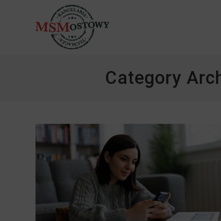
Category Arc