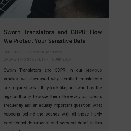
Sworn Translators and GDPR: How
We Protect Your Sensitive Data
Kancelaria Tłumacza MS Mostowy
By
Sylwia Mostowy - Bąk
16 July 2026
Sworn Translators and GDPR: In our previous
articles, we discussed why certified translations
are required, what they look like, and who has the
legal authority to issue them. However, our clients
frequently ask an equally important question: what
happens behind the scenes with all these highly
confidential documents and personal data? In this