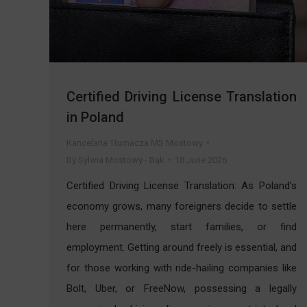
Certified Driving License Translation
in Poland
Kancelaria Tłumacza MS Mostowy
By
Sylwia Mostowy - Bąk
18 June 2026
Certified Driving License Translation: As Poland’s
economy grows, many foreigners decide to settle
here permanently, start families, or find
employment. Getting around freely is essential, and
for those working with ride-hailing companies like
Bolt, Uber, or FreeNow, possessing a legally