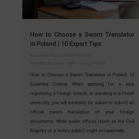
How to Choose a Sworn Translator
in Poland | 10 Expert Tips
Kancelaria Tłumacza MS Mostowy
By
Sylwia Mostowy - Bąk
6 August 2026
How to Choose a Sworn Translator in Poland: 10
Essential Criteria When applying for a visa,
registering a foreign vehicle, or enrolling in a Polish
university, you will inevitably be asked to submit an
official sworn translation of your foreign
documents. While public offices (such as the Civil
Registry or a notary public) might occasionally…