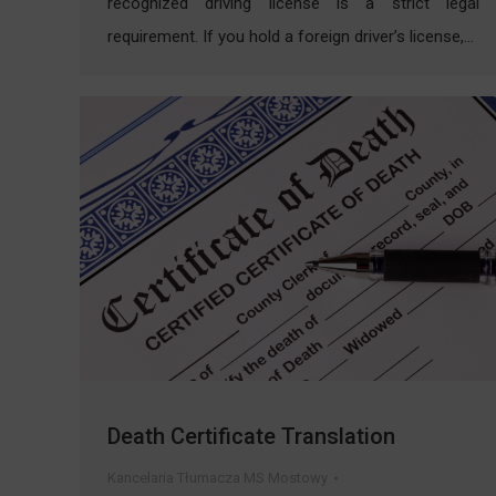
recognized driving license is a strict legal
requirement. If you hold a foreign driver’s license,…
Death Certificate Translation
Kancelaria Tłumacza MS Mostowy