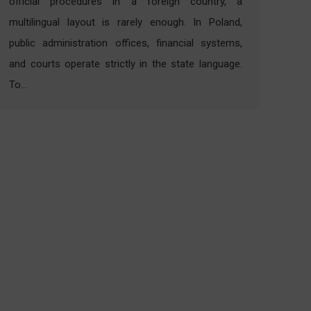
official procedures in a foreign country, a
multilingual layout is rarely enough. In Poland,
public administration offices, financial systems,
and courts operate strictly in the state language.
To…