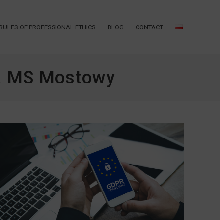
RULES OF PROFESSIONAL ETHICS
BLOG
CONTACT
za MS Mostowy