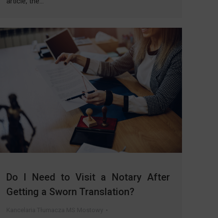
article, the…
Do I Need to Visit a Notary After
Getting a Sworn Translation?
Kancelaria Tłumacza MS Mostowy