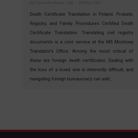
By
Sylwia Mostowy - Bąk
28 May 2026
Death Certificate Translation in Poland: Probate,
Registry, and Family Procedures Certified Death
Certificate Translation: Translating civil registry
documents is a core service at the MS Mostowy
Translator’s Office. Among the most critical of
these are foreign death certificates. Dealing with
the loss of a loved one is inherently difficult, and
navigating foreign bureaucracy can add…