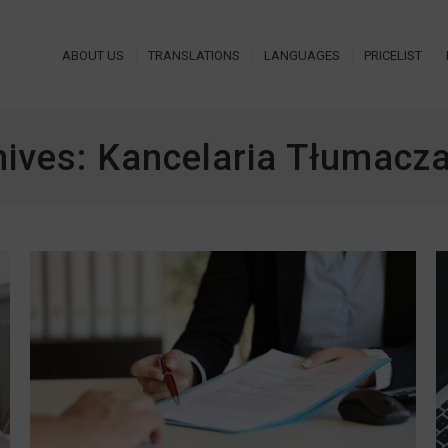
ABOUT US
TRANSLATIONS
LANGUAGES
PRICELIST
hives:
Kancelaria Tłumac