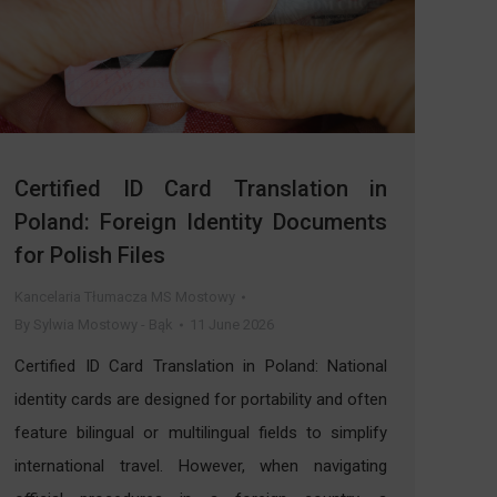
Certified ID Card Translation in
Poland: Foreign Identity Documents
for Polish Files
Kancelaria Tłumacza MS Mostowy
By
Sylwia Mostowy - Bąk
11 June 2026
Certified ID Card Translation in Poland: National
identity cards are designed for portability and often
feature bilingual or multilingual fields to simplify
international travel. However, when navigating