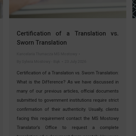
Certification of a Translation vs.
Sworn Translation
Kancelaria Tłumacza MS Mostowy
By
Sylwia Mostowy - Bąk
23 July 2026
Certification of a Translation vs. Sworn Translation:
What is the Difference? As we have discussed in
many of our previous articles, official documents
submitted to government institutions require strict
confirmation of their authenticity. Usually, clients
facing this requirement contact the MS Mostowy
Translator’s Office to request a complete