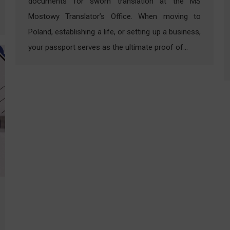
documents for sworn translation at the MS
Mostowy Translator’s Office. When moving to
Poland, establishing a life, or setting up a business,
your passport serves as the ultimate proof of…