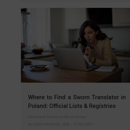
Where to Find a Sworn Translator in
Poland: Official Lists & Registries
Kancelaria Tłumacza MS Mostowy
By
Sylwia Mostowy - Bąk
9 July 2026