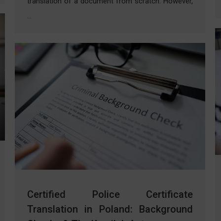
translation of a document from scratch. However,
…
Certified Police Certificate
Translation in Poland: Background