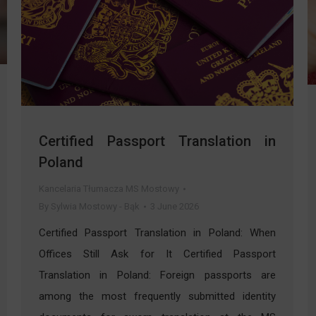
Certified Passport Translation in
Poland
Kancelaria Tłumacza MS Mostowy
By
Sylwia Mostowy - Bąk
3 June 2026
Certified Passport Translation in Poland: When
Offices Still Ask for It Certified Passport
Translation in Poland: Foreign passports are
among the most frequently submitted identity