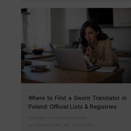
Where to Find a Sworn Translator in
Poland: Official Lists & Registries
Kancelaria Tłumacza MS Mostowy
By
Sylwia Mostowy - Bąk
9 July 2026