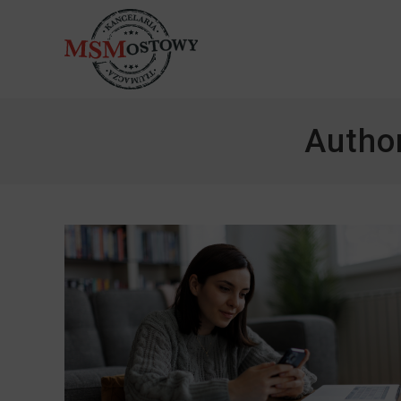
Autho