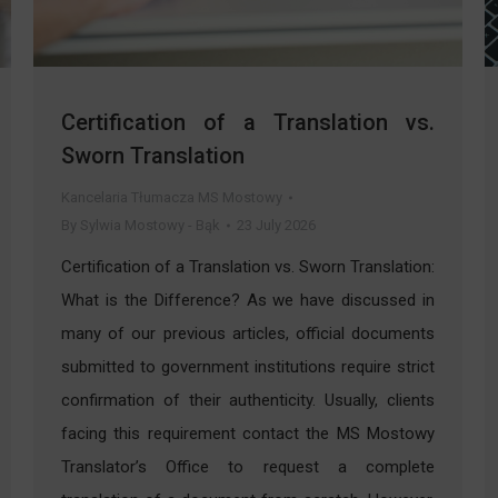
Certification of a Translation vs.
Sworn Translation
Kancelaria Tłumacza MS Mostowy
By
Sylwia Mostowy - Bąk
23 July 2026
Certification of a Translation vs. Sworn Translation:
What is the Difference? As we have discussed in
many of our previous articles, official documents
submitted to government institutions require strict
confirmation of their authenticity. Usually, clients
facing this requirement contact the MS Mostowy
Translator’s Office to request a complete