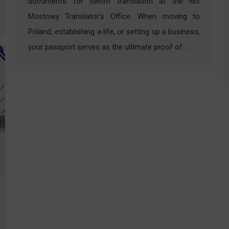
documents for sworn translation at the MS
Mostowy Translator’s Office. When moving to
Poland, establishing a life, or setting up a business,
your passport serves as the ultimate proof of…