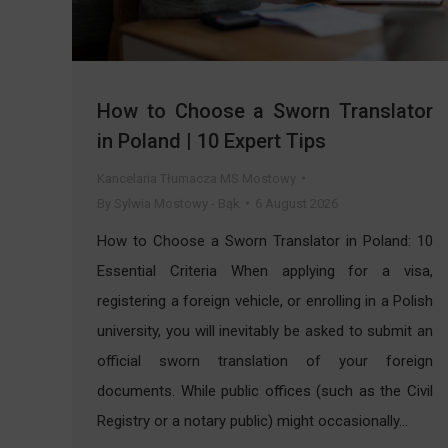
How to Choose a Sworn Translator
in Poland | 10 Expert Tips
Kancelaria Tłumacza MS Mostowy
By
Sylwia Mostowy - Bąk
6 August 2026
How to Choose a Sworn Translator in Poland: 10
Essential Criteria When applying for a visa,
registering a foreign vehicle, or enrolling in a Polish
university, you will inevitably be asked to submit an
official sworn translation of your foreign
documents. While public offices (such as the Civil
Registry or a notary public) might occasionally…