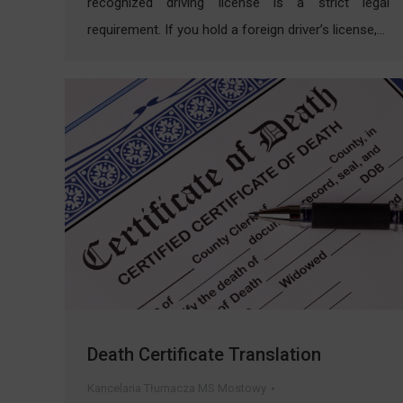
recognized driving license is a strict legal
requirement. If you hold a foreign driver’s license,…
Death Certificate Translation
Kancelaria Tłumacza MS Mostowy