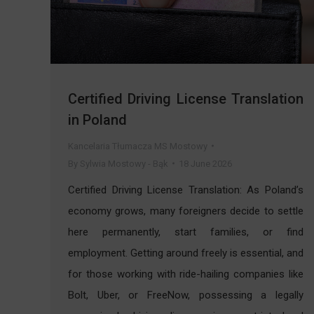
Certified Driving License Translation
in Poland
Kancelaria Tłumacza MS Mostowy
By
Sylwia Mostowy - Bąk
18 June 2026
Certified Driving License Translation: As Poland’s
economy grows, many foreigners decide to settle
here permanently, start families, or find
employment. Getting around freely is essential, and
for those working with ride-hailing companies like
Bolt, Uber, or FreeNow, possessing a legally