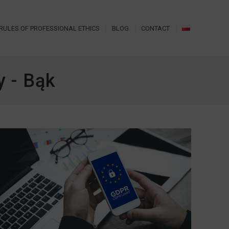
RULES OF PROFESSIONAL ETHICS
BLOG
CONTACT
 - Bąk