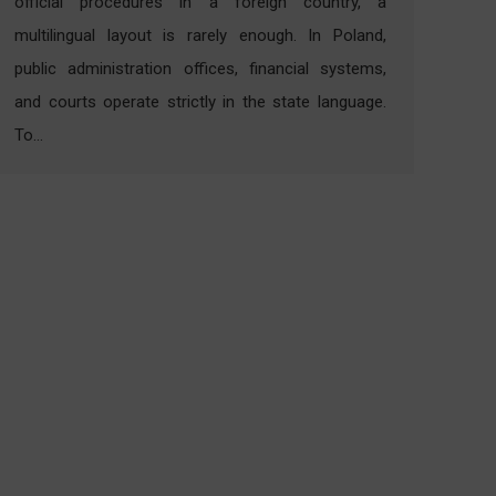
official procedures in a foreign country, a
multilingual layout is rarely enough. In Poland,
public administration offices, financial systems,
and courts operate strictly in the state language.
To…