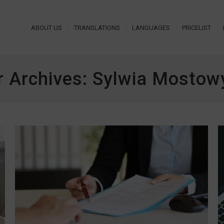
ABOUT US
TRANSLATIONS
LANGUAGES
PRICELIST
r Archives:
Sylwia Mostowy