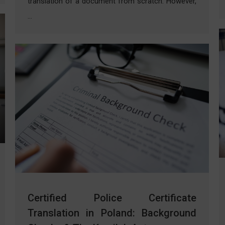
translation of a document from scratch. However,
…
Certified Police Certificate
Translation in Poland: Background