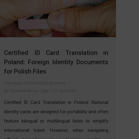
Certified ID Card Translation in
Poland: Foreign Identity Documents
for Polish Files
Kancelaria Tłumacza MS Mostowy
By
Sylwia Mostowy - Bąk
11 June 2026
Certified ID Card Translation in Poland: National
identity cards are designed for portability and often
feature bilingual or multilingual fields to simplify
international travel. However, when navigating