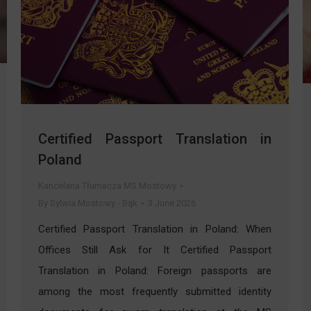
Certified Passport Translation in
Poland
Kancelaria Tłumacza MS Mostowy
By
Sylwia Mostowy - Bąk
3 June 2026
Certified Passport Translation in Poland: When
Offices Still Ask for It Certified Passport
Translation in Poland: Foreign passports are
among the most frequently submitted identity