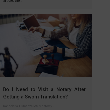
article, the…
Do I Need to Visit a Notary After
Getting a Sworn Translation?
Kancelaria Tłumacza MS Mostowy