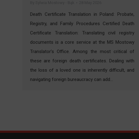
By
Sylwia Mostowy - Bąk
28 May 2026
Death Certificate Translation in Poland: Probate,
Registry, and Family Procedures Certified Death
Certificate Translation: Translating civil registry
documents is a core service at the MS Mostowy
Translator’s Office. Among the most critical of
these are foreign death certificates. Dealing with
the loss of a loved one is inherently difficult, and
navigating foreign bureaucracy can add…