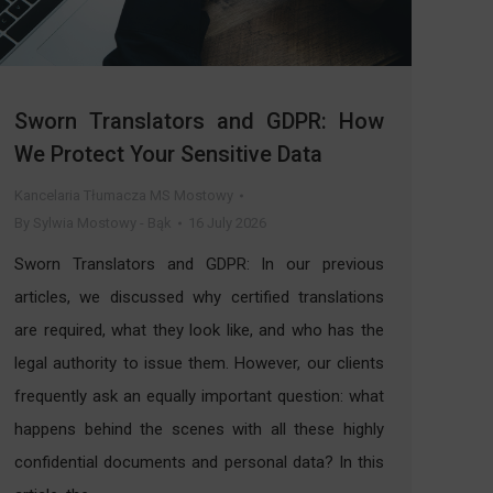
Sworn Translators and GDPR: How
We Protect Your Sensitive Data
Kancelaria Tłumacza MS Mostowy
By
Sylwia Mostowy - Bąk
16 July 2026
Sworn Translators and GDPR: In our previous
articles, we discussed why certified translations
are required, what they look like, and who has the
legal authority to issue them. However, our clients
frequently ask an equally important question: what
happens behind the scenes with all these highly
confidential documents and personal data? In this