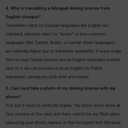
4. Why is translating a bilingual driving license from
English cheaper?
Translation rates for popular languages like English are
standard, whereas rates for “exotic” or less common
languages (like Turkish, Arabic, or certain Asian languages)
are naturally higher due to translator availability. If every single
field on your foreign license has an English equivalent printed
next to it, we can process it as an English-to-Polish
translation, saving you both time and money.
5. Can I just take a photo of my driving license with my
phone?
Yes, but it must be perfectly legible. The photo must show all
four corners of the card, and there cannot be any flash glare
obscuring your photo, names, or the microprint text. Because