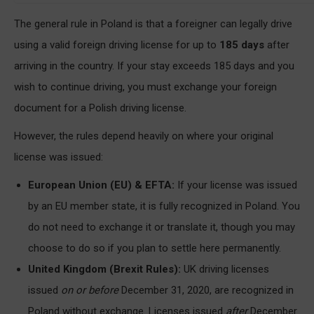
The general rule in Poland is that a foreigner can legally drive
using a valid foreign driving license for up to
185 days
after
arriving in the country. If your stay exceeds 185 days and you
wish to continue driving, you must exchange your foreign
document for a Polish driving license.
However, the rules depend heavily on where your original
license was issued:
European Union (EU) & EFTA:
If your license was issued
by an EU member state, it is fully recognized in Poland. You
do not need to exchange it or translate it, though you may
choose to do so if you plan to settle here permanently.
United Kingdom (Brexit Rules):
UK driving licenses
issued
on or before
December 31, 2020, are recognized in
Poland without exchange. Licenses issued
after
December