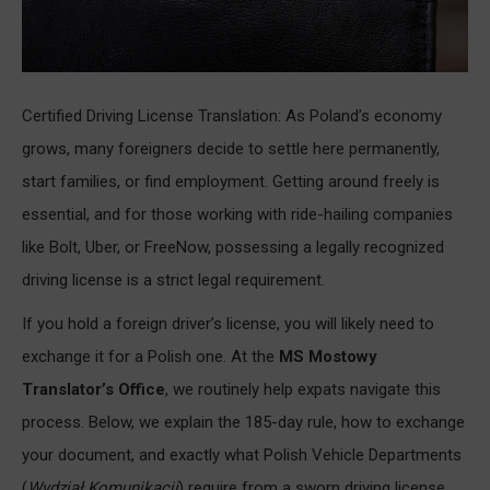
Certified Driving License Translation: As Poland’s economy
grows, many foreigners decide to settle here permanently,
start families, or find employment. Getting around freely is
essential, and for those working with ride-hailing companies
like Bolt, Uber, or FreeNow, possessing a legally recognized
driving license is a strict legal requirement.
If you hold a foreign driver’s license, you will likely need to
exchange it for a Polish one. At the
MS Mostowy
Translator’s Office
, we routinely help expats navigate this
process. Below, we explain the 185-day rule, how to exchange
your document, and exactly what Polish Vehicle Departments
(
Wydział Komunikacji
) require from a sworn driving license