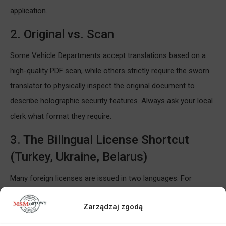
application.
2. Original vs. Scan
Some Vehicle Departments accept translations based on a
high-quality PDF scan, while others strictly require the sworn
translator to physically inspect the original document to
describe holographic security features. Always ask your local
clerk what format they require.
3. The Bilingual License Shortcut
(Turkey, Ukraine, Belarus)
Many foreign licenses are issued in two languages. For
example, driving licenses from Turkey are often fully bilingual
Zarządzaj zgodą
(Turkish/English). In such cases, we can translate the
document directly from English into Polish, which is