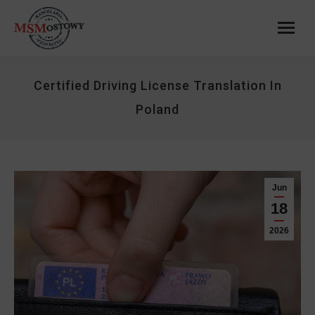
Certified Driving License Translation In
Poland
Jun
18
2026