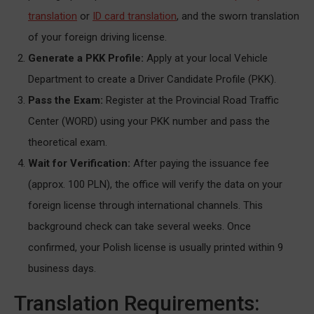
translation
or
ID card translation
, and the sworn translation
of your foreign driving license.
Generate a PKK Profile:
Apply at your local Vehicle
Department to create a Driver Candidate Profile (PKK).
Pass the Exam:
Register at the Provincial Road Traffic
Center (WORD) using your PKK number and pass the
theoretical exam.
Wait for Verification:
After paying the issuance fee
(approx. 100 PLN), the office will verify the data on your
foreign license through international channels. This
background check can take several weeks. Once
confirmed, your Polish license is usually printed within 9
business days.
Translation Requirements: