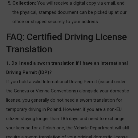
Collection:
You will receive a digital copy via email, and
the physical, stamped document can be picked up at our
office or shipped securely to your address.
FAQ: Certified Driving License
Translation
1. Do I need a sworn translation if I have an International
Driving Permit (IDP)?
If you hold a valid International Driving Permit (issued under
the Geneva or Vienna Conventions) alongside your domestic
license, you generally do not need a sworn translation for
temporary driving in Poland. However, if you are a non-EU
citizen staying longer than 185 days and need to exchange
your license for a Polish one, the Vehicle Department will still
require a sworn translation of your original domestic license.