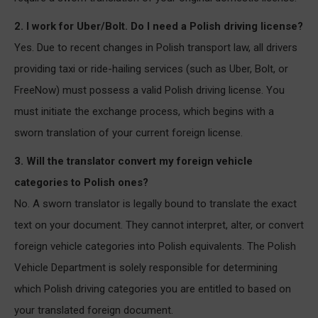
2. I work for Uber/Bolt. Do I need a Polish driving license?
Yes. Due to recent changes in Polish transport law, all drivers
providing taxi or ride-hailing services (such as Uber, Bolt, or
FreeNow) must possess a valid Polish driving license. You
must initiate the exchange process, which begins with a
sworn translation of your current foreign license.
3. Will the translator convert my foreign vehicle
categories to Polish ones?
No. A sworn translator is legally bound to translate the exact
text on your document. They cannot interpret, alter, or convert
foreign vehicle categories into Polish equivalents. The Polish
Vehicle Department is solely responsible for determining
which Polish driving categories you are entitled to based on
your translated foreign document.