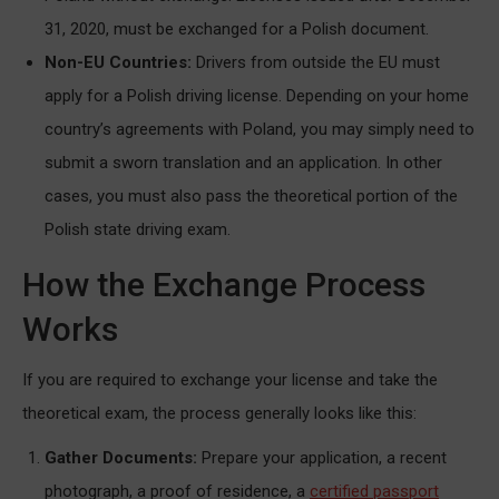
31, 2020, must be exchanged for a Polish document.
Non-EU Countries:
Drivers from outside the EU must
apply for a Polish driving license. Depending on your home
country’s agreements with Poland, you may simply need to
submit a sworn translation and an application. In other
cases, you must also pass the theoretical portion of the
Polish state driving exam.
How the Exchange Process
Works
If you are required to exchange your license and take the
theoretical exam, the process generally looks like this:
Gather Documents:
Prepare your application, a recent
photograph, a proof of residence, a
certified passport