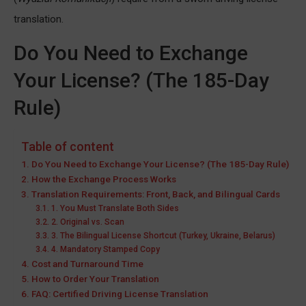
translation.
Do You Need to Exchange
Your License? (The 185-Day
Rule)
Table of content
Do You Need to Exchange Your License? (The 185-Day Rule)
How the Exchange Process Works
Translation Requirements: Front, Back, and Bilingual Cards
1. You Must Translate Both Sides
2. Original vs. Scan
3. The Bilingual License Shortcut (Turkey, Ukraine, Belarus)
4. Mandatory Stamped Copy
Cost and Turnaround Time
How to Order Your Translation
FAQ: Certified Driving License Translation