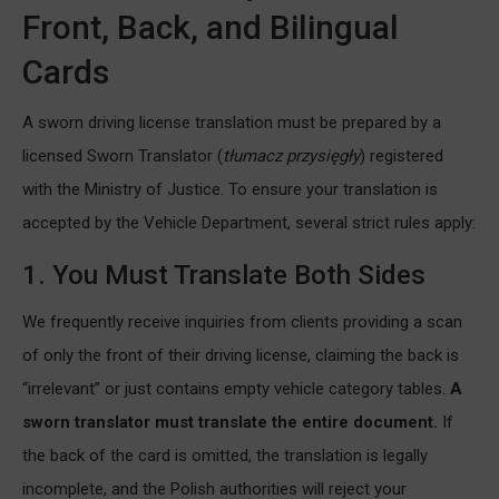
Front, Back, and Bilingual
Cards
A sworn driving license translation must be prepared by a
licensed Sworn Translator (
tłumacz przysięgły
) registered
with the Ministry of Justice. To ensure your translation is
accepted by the Vehicle Department, several strict rules apply:
1. You Must Translate Both Sides
We frequently receive inquiries from clients providing a scan
of only the front of their driving license, claiming the back is
“irrelevant” or just contains empty vehicle category tables.
A
sworn translator must translate the entire document.
If
the back of the card is omitted, the translation is legally
incomplete, and the Polish authorities will reject your