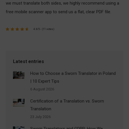
we must translate both sides, we highly recommend using a
free mobile scanner app to send us a flat, clear PDF file.
4.6/5 - (11 votes)
Latest entries
How to Choose a Sworn Translator in Poland
| 10 Expert Tips
6 August 2026
Certification of a Translation vs. Sworn
Translation
23 July 2026
Sworn Translators and GDPR: How We