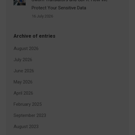
Protect Your Sensitive Data
16 July 2026
Archive of entries
August 2026
July 2026
June 2026
May 2026
April 2026
February 2025
September 2023
August 2023