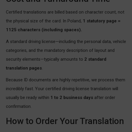
Certified translations are billed based on character count, not
the physical size of the card. In Poland,
1 statutory page =
1125 characters (including spaces).
A standard driving license—including the personal data, vehicle
categories, and the mandatory description of layout and
security elements—typically amounts to
2 standard
translation pages
.
Because ID documents are highly repetitive, we process them
incredibly fast. Your certified driving license translation will
usually be ready within
1 to 2 business days
after order
confirmation.
How to Order Your Translation