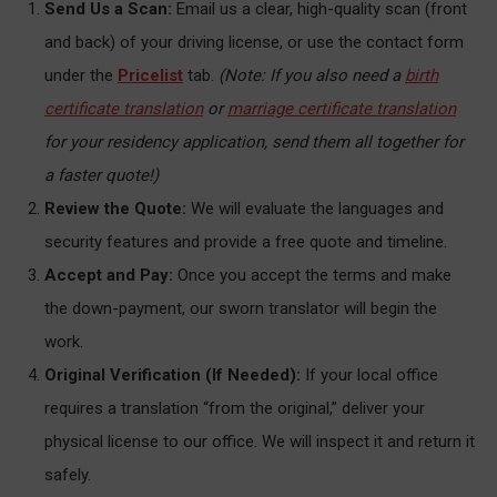
Send Us a Scan:
Email us a clear, high-quality scan (front
and back) of your driving license, or use the contact form
under the
Pricelist
tab.
(Note: If you also need a
birth
certificate translation
or
marriage certificate translation
for your residency application, send them all together for
a faster quote!)
Review the Quote:
We will evaluate the languages and
security features and provide a free quote and timeline.
Accept and Pay:
Once you accept the terms and make
the down-payment, our sworn translator will begin the
work.
Original Verification (If Needed):
If your local office
requires a translation “from the original,” deliver your
physical license to our office. We will inspect it and return it
safely.