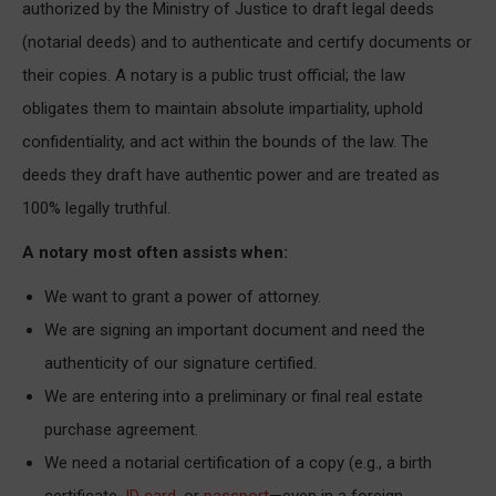
authorized by the Ministry of Justice to draft legal deeds
(notarial deeds) and to authenticate and certify documents or
their copies. A notary is a public trust official; the law
obligates them to maintain absolute impartiality, uphold
confidentiality, and act within the bounds of the law. The
deeds they draft have authentic power and are treated as
100% legally truthful.
A notary most often assists when:
We want to grant a power of attorney.
We are signing an important document and need the
authenticity of our signature certified.
We are entering into a preliminary or final real estate
purchase agreement.
We need a notarial certification of a copy (e.g., a birth
certificate,
ID card
, or
passport
—even in a foreign