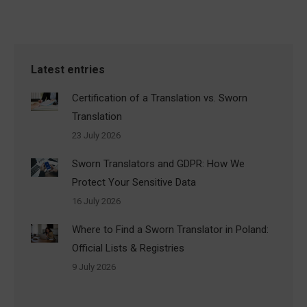
Latest entries
Certification of a Translation vs. Sworn
Translation
23 July 2026
Sworn Translators and GDPR: How We
Protect Your Sensitive Data
16 July 2026
Where to Find a Sworn Translator in Poland:
Official Lists & Registries
9 July 2026