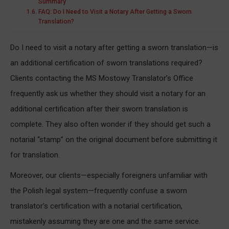
Summary
FAQ: Do I Need to Visit a Notary After Getting a Sworn
Translation?
Do I need to visit a notary after getting a sworn translation—is
an additional certification of sworn translations required?
Clients contacting the MS Mostowy Translator’s Office
frequently ask us whether they should visit a notary for an
additional certification after their sworn translation is
complete. They also often wonder if they should get such a
notarial “stamp” on the original document before submitting it
for translation.
Moreover, our clients—especially foreigners unfamiliar with
the Polish legal system—frequently confuse a sworn
translator’s certification with a notarial certification,
mistakenly assuming they are one and the same service.