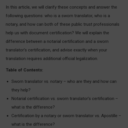
In this article, we will clarify these concepts and answer the
following questions: who is a sworn translator, who is a
notary, and how can both of these public trust professionals
help us with document certification? We will explain the
difference between a notarial certification and a sworn
translator’s certification, and advise exactly when your
translation requires additional official legalization.
Table of Contents:
Sworn translator vs. notary – who are they and how can
they help?
Notarial certification vs. sworn translator’s certification –
what is the difference?
Certification by a notary or sworn translator vs. Apostille –
what is the difference?