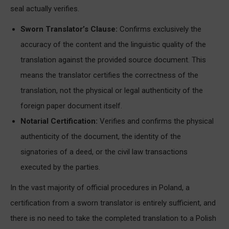
seal actually verifies.
Sworn Translator’s Clause:
Confirms exclusively the
accuracy of the content and the linguistic quality of the
translation against the provided source document. This
means the translator certifies the correctness of the
translation, not the physical or legal authenticity of the
foreign paper document itself.
Notarial Certification:
Verifies and confirms the physical
authenticity of the document, the identity of the
signatories of a deed, or the civil law transactions
executed by the parties.
In the vast majority of official procedures in Poland, a
certification from a sworn translator is entirely sufficient, and
there is no need to take the completed translation to a Polish