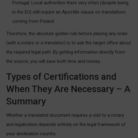
Portugal. Local authorities there very often (despite being
in the EU) still require an Apostille clause on translations
coming from Poland.
Therefore, the absolute golden rule before placing any order
(with a notary or a translator) is to ask the target office about
the required legal path. By getting information directly from
the source, you will save both time and money.
Types of Certifications and
When They Are Necessary – A
Summary
Whether a translated document requires a visit to a notary
and legalization depends entirely on the legal framework of
your destination country.