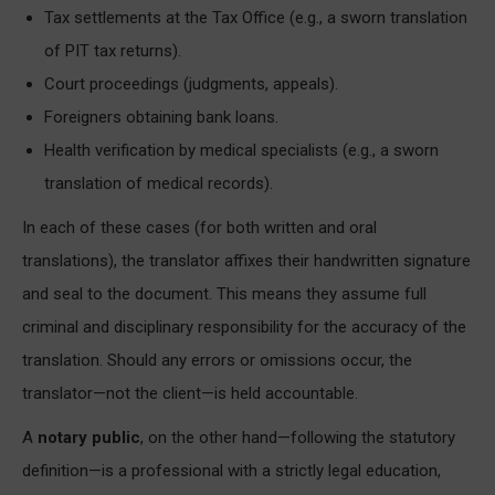
Tax settlements at the Tax Office (e.g., a sworn translation
of PIT tax returns).
Court proceedings (judgments, appeals).
Foreigners obtaining bank loans.
Health verification by medical specialists (e.g., a sworn
translation of medical records).
In each of these cases (for both written and oral
translations), the translator affixes their handwritten signature
and seal to the document. This means they assume full
criminal and disciplinary responsibility for the accuracy of the
translation. Should any errors or omissions occur, the
translator—not the client—is held accountable.
A
notary public
, on the other hand—following the statutory
definition—is a professional with a strictly legal education,