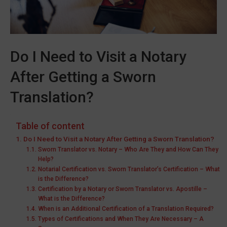
Do I Need to Visit a Notary
After Getting a Sworn
Translation?
Table of content
Do I Need to Visit a Notary After Getting a Sworn Translation?
Sworn Translator vs. Notary – Who Are They and How Can They
Help?
Notarial Certification vs. Sworn Translator’s Certification – What
is the Difference?
Certification by a Notary or Sworn Translator vs. Apostille –
What is the Difference?
When is an Additional Certification of a Translation Required?
Types of Certifications and When They Are Necessary – A