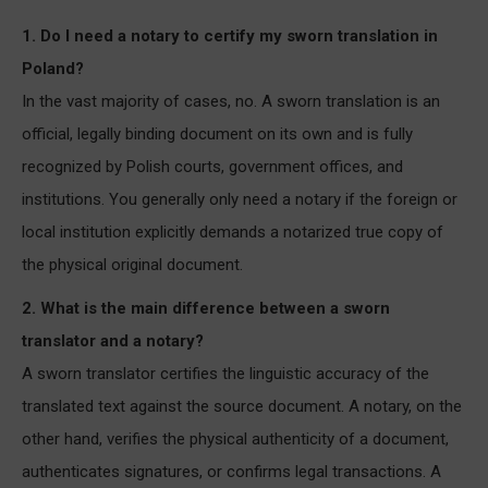
1. Do I need a notary to certify my sworn translation in
Poland?
In the vast majority of cases, no. A sworn translation is an
official, legally binding document on its own and is fully
recognized by Polish courts, government offices, and
institutions. You generally only need a notary if the foreign or
local institution explicitly demands a notarized true copy of
the physical original document.
2. What is the main difference between a sworn
translator and a notary?
A sworn translator certifies the linguistic accuracy of the
translated text against the source document. A notary, on the
other hand, verifies the physical authenticity of a document,
authenticates signatures, or confirms legal transactions. A