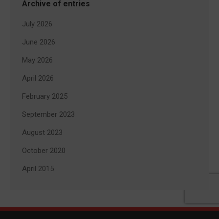
Archive of entries
July 2026
June 2026
May 2026
April 2026
February 2025
September 2023
August 2023
October 2020
April 2015