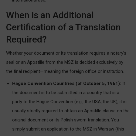
When is an Additional
Certification of a Translation
Required?
Whether your document or its translation requires a notary’s
seal or an Apostille from the MSZ is decided exclusively by
the final recipient—meaning the foreign office or institution.
Hague Convention Countries (of October 5, 1961):
If
the document is to be submitted in a country that is a
party to the Hague Convention (e.g., the USA, the UK), it is
usually strictly required to obtain an Apostille clause on the
original document or its Polish sworn translation. You
simply submit an application to the MSZ in Warsaw (this