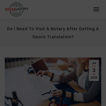
Do I Need To Visit A Notary After Getting A
Sworn Translation?
Jul
3
2026