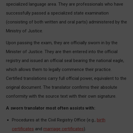
specialized language area. They are professionals who have
successfully passed a specialized state examination
(consisting of both written and oral parts) administered by the
Ministry of Justice.
Upon passing the exam, they are officially sworn in by the
Minister of Justice. They are then entered into the official
registry and issued an official seal bearing the national eagle,
which allows them to legally commence their practice.
Certified translations carry full official power, equivalent to the
original document. The translator confirms their absolute
conformity with the source text with their own signature.
A sworn translator most often assists with:
Procedures at the Civil Registry Office (e.g.,
birth
certificates
and
marriage certificates
).