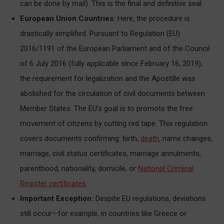
can be done by mail). This is the final and definitive seal.
European Union Countries:
Here, the procedure is
drastically simplified. Pursuant to Regulation (EU)
2016/1191 of the European Parliament and of the Council
of 6 July 2016 (fully applicable since February 16, 2019),
the requirement for legalization and the Apostille was
abolished for the circulation of civil documents between
Member States. The EU’s goal is to promote the free
movement of citizens by cutting red tape. This regulation
covers documents confirming: birth,
death
, name changes,
marriage, civil status certificates, marriage annulments,
parenthood, nationality, domicile, or
National Criminal
Register certificates
.
Important Exception:
Despite EU regulations, deviations
still occur—for example, in countries like Greece or