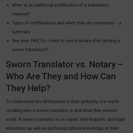
When is an additional certification of a translation
required?
Types of certifications and when they are necessary – a
summary
See also: FAQ: Do I need to visit a notary after getting a
sworn translation?
Sworn Translator vs. Notary –
Who Are They and How Can
They Help?
To understand the differences in their authority, it is worth
recalling who a sworn translator is and what their powers
entail. A sworn translator is an expert with linguistic and legal
education, as well as profound cultural knowledge of their