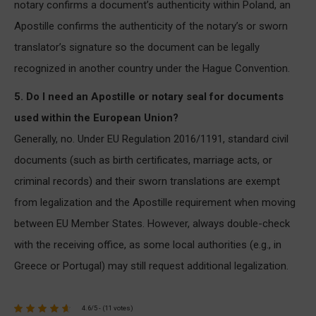
notary confirms a document’s authenticity within Poland, an
Apostille confirms the authenticity of the notary’s or sworn
translator’s signature so the document can be legally
recognized in another country under the Hague Convention.
5. Do I need an Apostille or notary seal for documents
used within the European Union?
Generally, no. Under EU Regulation 2016/1191, standard civil
documents (such as birth certificates, marriage acts, or
criminal records) and their sworn translations are exempt
from legalization and the Apostille requirement when moving
between EU Member States. However, always double-check
with the receiving office, as some local authorities (e.g., in
Greece or Portugal) may still request additional legalization.
4.6/5 - (11 votes)