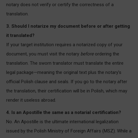
notary does not verify or certify the correctness of a
translation.
3. Should I notarize my document before or after getting
it translated?
If your target institution requires a notarized copy of your
document, you must visit the notary
before
ordering the
translation. The sworn translator must translate the entire
legal package—meaning the original text plus the notary’s
official Polish clause and seals. If you go to the notary after
the translation, their certification will be in Polish, which may
render it useless abroad.
4. Is an Apostille the same as a notarial certification?
No. An Apostille is the ultimate international legalization
issued by the Polish Ministry of Foreign Affairs (MSZ). While a