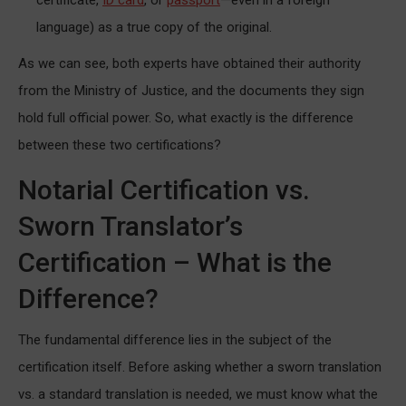
language) as a true copy of the original.
As we can see, both experts have obtained their authority
from the Ministry of Justice, and the documents they sign
hold full official power. So, what exactly is the difference
between these two certifications?
Notarial Certification vs.
Sworn Translator’s
Certification – What is the
Difference?
The fundamental difference lies in the subject of the
certification itself. Before asking whether a sworn translation
vs. a standard translation is needed, we must know what the