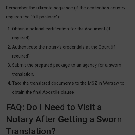
Remember the ultimate sequence (if the destination country
requires the “full package”):
Obtain a notarial certification for the document (if
required).
Authenticate the notary’s credentials at the Court (if
required).
Submit the prepared package to an agency for a sworn
translation.
Take the translated documents to the MSZ in Warsaw to
obtain the final Apostille clause.
FAQ: Do I Need to Visit a
Notary After Getting a Sworn
Translation?