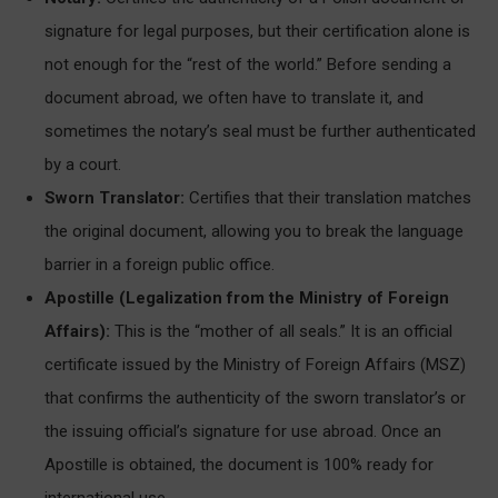
signature for legal purposes, but their certification alone is
not enough for the “rest of the world.” Before sending a
document abroad, we often have to translate it, and
sometimes the notary’s seal must be further authenticated
by a court.
Sworn Translator:
Certifies that their translation matches
the original document, allowing you to break the language
barrier in a foreign public office.
Apostille (Legalization from the Ministry of Foreign
Affairs):
This is the “mother of all seals.” It is an official
certificate issued by the Ministry of Foreign Affairs (MSZ)
that confirms the authenticity of the sworn translator’s or
the issuing official’s signature for use abroad. Once an
Apostille is obtained, the document is 100% ready for
international use.